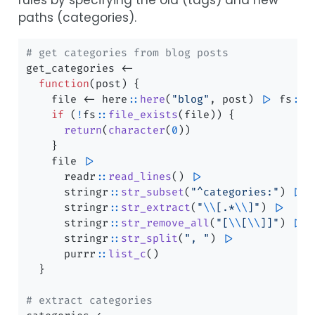
paths (categories).
# get categories from blog posts
get_categories 
<-
function
(post) {
    file 
<-
 here
::
here
(
"blog"
, post) 
|>
 fs
::
p
if
 (
!
fs
::
file_exists
(file)) {
return
(
character
(
0
))
    }
    file 
|>
      readr
::
read_lines
() 
|>
      stringr
::
str_subset
(
"^categories:"
) 
|>
      stringr
::
str_extract
(
"
\\
[.*
\\
]"
) 
|>
      stringr
::
str_remove_all
(
"[
\\
[
\\
]]"
) 
|>
      stringr
::
str_split
(
", "
) 
|>
      purrr
::
list_c
()
  }
# extract categories