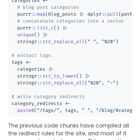
categories 
<-
# blog post categories
  purrr
::
map
(blog_posts 
|>
 dplyr
::
pull
(path),
# concatenate categories into a vector
  purrr
::
list_c
() 
|>
unique
() 
|>
  stringr
::
str_replace_all
(
" "
, 
"%20"
)
# extract tags
tags 
<-
  categories 
|>
  stringr
::
str_to_lower
() 
|>
  stringr
::
str_replace_all
(
"%20"
, 
"-"
)
# write category redirects
category_redirects 
<-
paste0
(
"/tags/"
, tags, 
" "
, 
"/blog/#categor
The previous code chunks have compiled all
the redirect rules for the site, and most of it