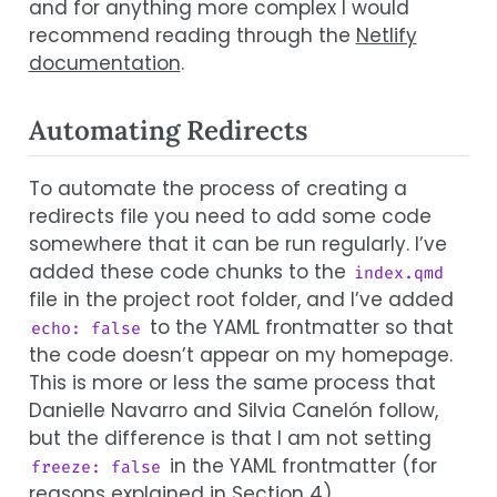
and for anything more complex I would
recommend reading through the
Netlify
documentation
.
Automating Redirects
To automate the process of creating a
redirects file you need to add some code
somewhere that it can be run regularly. I’ve
added these code chunks to the
index.qmd
file in the project root folder, and I’ve added
to the YAML frontmatter so that
echo: false
the code doesn’t appear on my homepage.
This is more or less the same process that
Danielle Navarro and Silvia Canelón follow,
but the difference is that I am not setting
in the YAML frontmatter (for
freeze: false
reasons explained in
Section 4
).