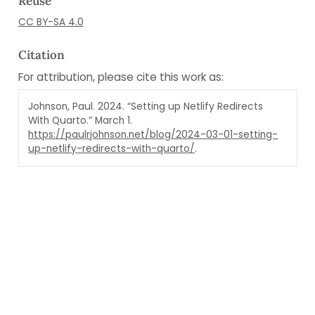
Reuse
CC BY-SA 4.0
Citation
For attribution, please cite this work as:
Johnson, Paul. 2024.
“Setting up Netlify Redirects
With Quarto.”
March 1.
https://paulrjohnson.net/blog/2024-03-01-setting-
up-netlify-redirects-with-quarto/
.