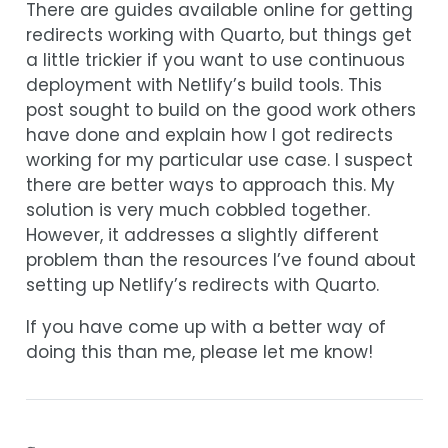
There are guides available online for getting
redirects working with Quarto, but things get
a little trickier if you want to use continuous
deployment with Netlify’s build tools. This
post sought to build on the good work others
have done and explain how I got redirects
working for my particular use case. I suspect
there are better ways to approach this. My
solution is very much cobbled together.
However, it addresses a slightly different
problem than the resources I’ve found about
setting up Netlify’s redirects with Quarto.
If you have come up with a better way of
doing this than me, please let me know!