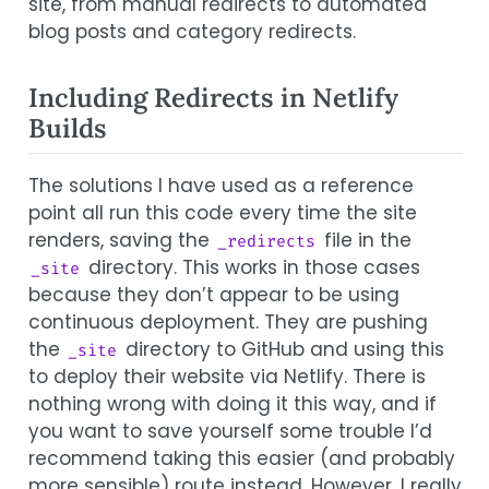
site, from manual redirects to automated
blog posts and category redirects.
Including Redirects in Netlify
Builds
The solutions I have used as a reference
point all run this code every time the site
renders, saving the
file in the
_redirects
directory. This works in those cases
_site
because they don’t appear to be using
continuous deployment. They are pushing
the
directory to GitHub and using this
_site
to deploy their website via Netlify. There is
nothing wrong with doing it this way, and if
you want to save yourself some trouble I’d
recommend taking this easier (and probably
more sensible) route instead. However, I really