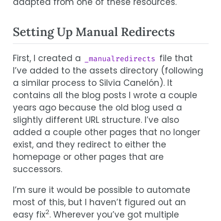
adapted from one of these resources.
Setting Up Manual Redirects
First, I created a
file that
_manualredirects
I’ve added to the assets directory (following
a similar process to Silvia Canelón). It
contains all the blog posts I wrote a couple
years ago because the old blog used a
slightly different URL structure. I’ve also
added a couple other pages that no longer
exist, and they redirect to either the
homepage or other pages that are
successors.
I’m sure it would be possible to automate
most of this, but I haven’t figured out an
2
easy fix
. Wherever you’ve got multiple