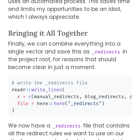
uses an automated process. This saves time
and limits my opportunities to be an idiot,
which I always appreciate.
Bringing it All Together
Finally, we can combine everything into a
single vector and save this as
in
_redirects
the project root, for reasons that should
become clear in just a moment.
# write the _redirects file
readr
::
write_lines
(
x =
c
(manual_redirects, blog_redirects, cat
file =
 here
::
here
(
"_redirects"
)
)
We now have a
file that contains
_redirects
all the redirect rules we want to use on our