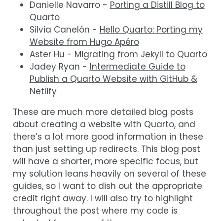
Danielle Navarro -
Porting a Distill Blog to
Quarto
Silvia Canelón -
Hello Quarto: Porting my
Website from Hugo Apéro
Aster Hu -
Migrating from Jekyll to Quarto
Jadey Ryan -
Intermediate Guide to
Publish a Quarto Website with GitHub &
Netlify
These are much more detailed blog posts
about creating a website with Quarto, and
there’s a lot more good information in these
than just setting up redirects. This blog post
will have a shorter, more specific focus, but
my solution leans heavily on several of these
guides, so I want to dish out the appropriate
credit right away. I will also try to highlight
throughout the post where my code is