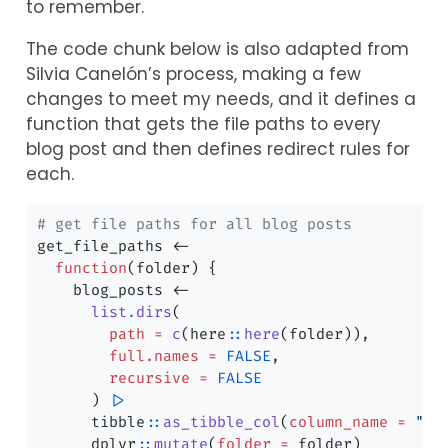
to remember.
The code chunk below is also adapted from
Silvia Canelón’s process, making a few
changes to meet my needs, and it defines a
function that gets the file paths to every
blog post and then defines redirect rules for
each.
# get file paths for all blog posts
get_file_paths 
<-
function
(folder) {
    blog_posts 
<-
list.dirs
(
path =
c
(here
::
here
(folder)),
full.names =
FALSE
,
recursive =
FALSE
      ) 
|>
      tibble
::
as_tibble_col
(
column_name =
"pa
      dplyr
::
mutate
(
folder =
 folder)