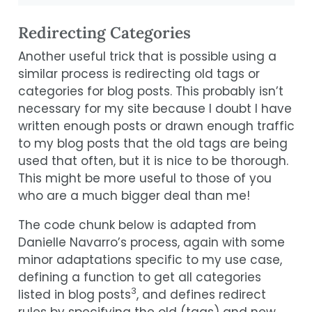
Redirecting Categories
Another useful trick that is possible using a
similar process is redirecting old tags or
categories for blog posts. This probably isn’t
necessary for my site because I doubt I have
written enough posts or drawn enough traffic
to my blog posts that the old tags are being
used that often, but it is nice to be thorough.
This might be more useful to those of you
who are a much bigger deal than me!
The code chunk below is adapted from
Danielle Navarro’s process, again with some
minor adaptations specific to my use case,
defining a function to get all categories
3
listed in blog posts
, and defines redirect
rules by specifying the old (tags) and new