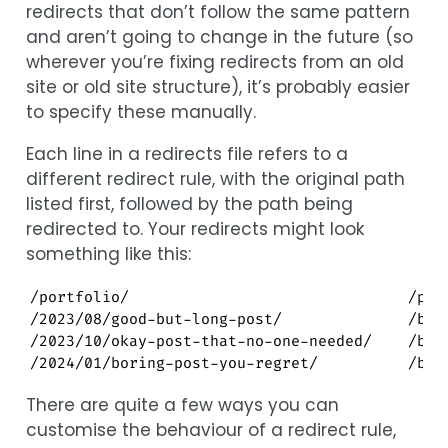
redirects that don’t follow the same pattern
and aren’t going to change in the future (so
wherever you’re fixing redirects from an old
site or old site structure), it’s probably easier
to specify these manually.
Each line in a redirects file refers to a
different redirect rule, with the original path
listed first, followed by the path being
redirected to. Your redirects might look
something like this:
/portfolio/                               /proj
/2023/08/good-but-long-post/              /blog
/2023/10/okay-post-that-no-one-needed/    /blog
/2024/01/boring-post-you-regret/          /blo
There are quite a few ways you can
customise the behaviour of a redirect rule,