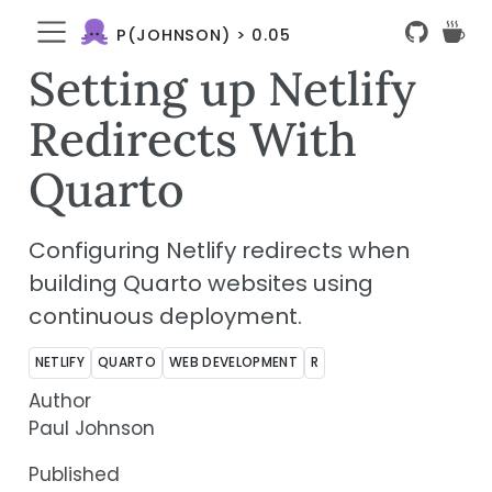
P(JOHNSON) > 0.05
Setting up Netlify
Redirects With
Quarto
Configuring Netlify redirects when
building Quarto websites using
continuous deployment.
NETLIFY
QUARTO
WEB DEVELOPMENT
R
Author
Paul Johnson
Published