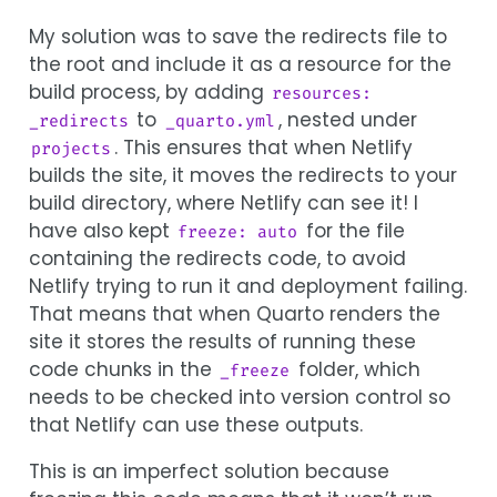
My solution was to save the redirects file to
the root and include it as a resource for the
build process, by adding
resources: 
to
, nested under
_redirects
_quarto.yml
. This ensures that when Netlify
projects
builds the site, it moves the redirects to your
build directory, where Netlify can see it! I
have also kept
for the file
freeze: auto
containing the redirects code, to avoid
Netlify trying to run it and deployment failing.
That means that when Quarto renders the
site it stores the results of running these
code chunks in the
folder, which
_freeze
needs to be checked into version control so
that Netlify can use these outputs.
This is an imperfect solution because