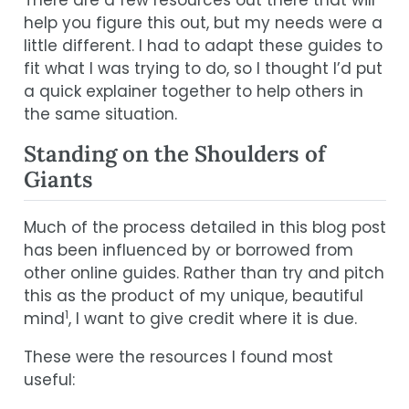
help you figure this out, but my needs were a
little different. I had to adapt these guides to
fit what I was trying to do, so I thought I’d put
a quick explainer together to help others in
the same situation.
Standing on the Shoulders of
Giants
Much of the process detailed in this blog post
has been influenced by or borrowed from
other online guides. Rather than try and pitch
this as the product of my unique, beautiful
1
mind
, I want to give credit where it is due.
These were the resources I found most
useful: