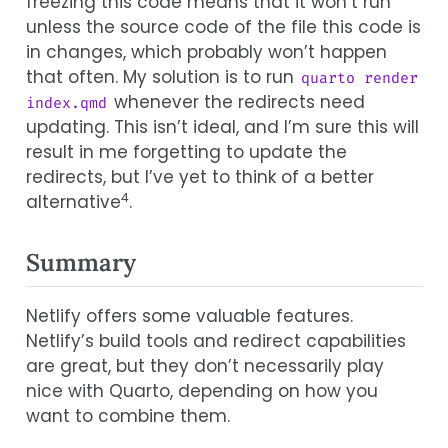
freezing this code means that it won’t run
unless the source code of the file this code is
in changes, which probably won’t happen
that often. My solution is to run
quarto render 
whenever the redirects need
index.qmd
updating. This isn’t ideal, and I’m sure this will
result in me forgetting to update the
redirects, but I’ve yet to think of a better
4
alternative
.
Summary
Netlify offers some valuable features.
Netlify’s build tools and redirect capabilities
are great, but they don’t necessarily play
nice with Quarto, depending on how you
want to combine them.