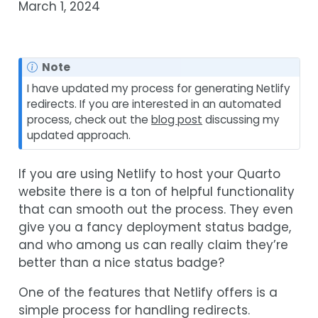
March 1, 2024
Note
I have updated my process for generating Netlify
redirects. If you are interested in an automated
process, check out the
blog post
discussing my
updated approach.
If you are using Netlify to host your Quarto
website there is a ton of helpful functionality
that can smooth out the process. They even
give you a fancy deployment status badge,
and who among us can really claim they’re
better than a nice status badge?
One of the features that Netlify offers is a
simple process for handling redirects.