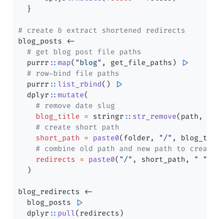
  }
# create & extract shortened redirects
blog_posts 
<-
# get blog post file paths
  purrr
::
map
(
"blog"
, get_file_paths) 
|>
# row-bind file paths
  purrr
::
list_rbind
() 
|>
  dplyr
::
mutate
(
# remove date slug
blog_title =
 stringr
::
str_remove
(path, 
"(
# create short path
short_path =
paste0
(folder, 
"/"
, blog_tit
# combine old path and new path to create
redirects =
paste0
(
"/"
, short_path, 
" "
, 
  )
blog_redirects 
<-
  blog_posts 
|>
  dplyr
::
pull
(redirects)