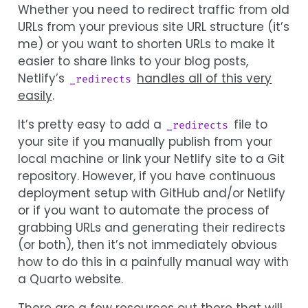
Whether you need to redirect traffic from old
URLs from your previous site URL structure (it’s
me) or you want to shorten URLs to make it
easier to share links to your blog posts,
Netlify’s
handles all of this very
_redirects
easily
.
It’s pretty easy to add a
file to
_redirects
your site if you manually publish from your
local machine or link your Netlify site to a Git
repository. However, if you have continuous
deployment setup with GitHub and/or Netlify
or if you want to automate the process of
grabbing URLs and generating their redirects
(or both), then it’s not immediately obvious
how to do this in a painfully manual way with
a Quarto website.
There are a few resources out there that will