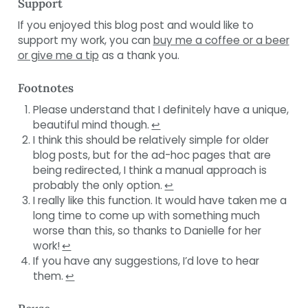
Support
If you enjoyed this blog post and would like to
support my work, you can
buy me a coffee or a beer
or give me a tip
as a thank you.
Footnotes
Please understand that I definitely have a unique,
beautiful mind though.
↩︎
I think this should be relatively simple for older
blog posts, but for the ad-hoc pages that are
being redirected, I think a manual approach is
probably the only option.
↩︎
I really like this function. It would have taken me a
long time to come up with something much
worse than this, so thanks to Danielle for her
work!
↩︎
If you have any suggestions, I’d love to hear
them.
↩︎