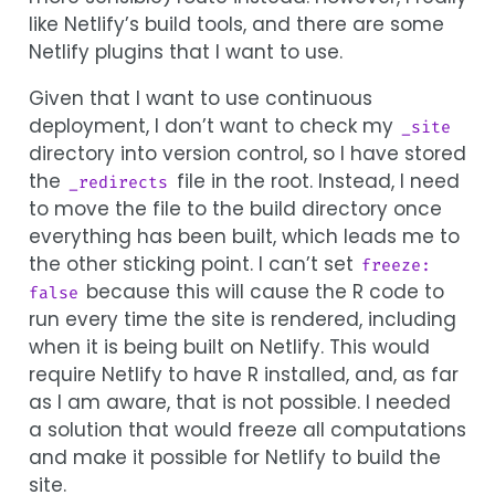
like Netlify’s build tools, and there are some
Netlify plugins that I want to use.
Given that I want to use continuous
deployment, I don’t want to check my
_site
directory into version control, so I have stored
the
file in the root. Instead, I need
_redirects
to move the file to the build directory once
everything has been built, which leads me to
the other sticking point. I can’t set
freeze: 
because this will cause the R code to
false
run every time the site is rendered, including
when it is being built on Netlify. This would
require Netlify to have R installed, and, as far
as I am aware, that is not possible. I needed
a solution that would freeze all computations
and make it possible for Netlify to build the
site.