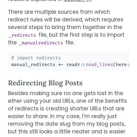
There are multiple sources from which
redirect rules will be derived, which requires
several steps to bring them together in the
file, but the first step is to import
_redirects
the
file.
_manualredirects
# import redirects
manual_redirects 
<-
 readr
::
read_lines
(here
::
h
Redirecting Blog Posts
Besides making sure no one gets lost in the
ether using your old URLs, one of the benefits
of redirects is creating shorter URLs that are
easier to share. In my case, I’m really just
removing the date slug from my blog posts,
but this still looks a little neater and is easier