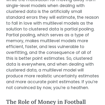
single-level models when dealing with
clustered data is the artificially small
standard errors they will estimate, the reason
to fall in love with multilevel models as the
solution to clustered data is partial pooling.
Partial pooling, which serves as a type of
memory, makes multilevel models more
efficient, faster, and less vulnerable to
overfitting, and the consequence of all of
this is better point estimates. So, clustered
data is everywhere, and when dealing with
clustered data, a multilevel model will
produce more realistic uncertainty estimates
and more accurate point estimates. If you’re
not convinced by now, you’re a heathen.
The Role of Money in Football