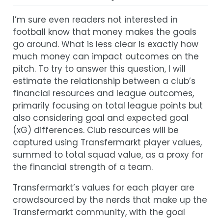
I’m sure even readers not interested in
football know that money makes the goals
go around. What is less clear is exactly how
much money can impact outcomes on the
pitch. To try to answer this question, I will
estimate the relationship between a club’s
financial resources and league outcomes,
primarily focusing on total league points but
also considering goal and expected goal
(xG) differences. Club resources will be
captured using Transfermarkt player values,
summed to total squad value, as a proxy for
the financial strength of a team.
Transfermarkt’s values for each player are
crowdsourced by the nerds that make up the
Transfermarkt community, with the goal