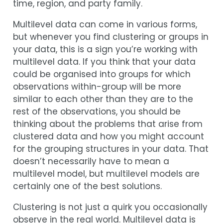
time, region, and party family.
Multilevel data can come in various forms,
but whenever you find clustering or groups in
your data, this is a sign you’re working with
multilevel data. If you think that your data
could be organised into groups for which
observations within-group will be more
similar to each other than they are to the
rest of the observations, you should be
thinking about the problems that arise from
clustered data and how you might account
for the grouping structures in your data. That
doesn’t necessarily have to mean a
multilevel model, but multilevel models are
certainly one of the best solutions.
Clustering is not just a quirk you occasionally
observe in the real world. Multilevel data is