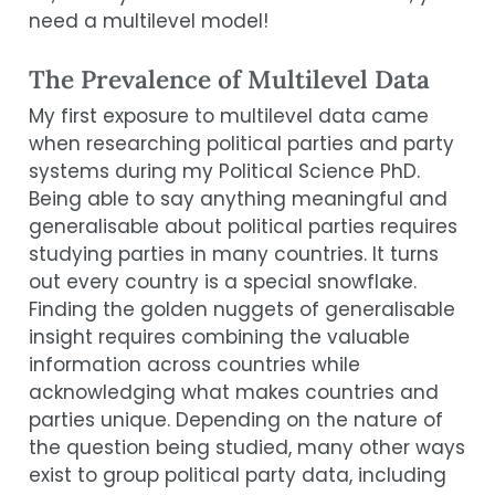
need a multilevel model!
The Prevalence of Multilevel Data
My first exposure to multilevel data came
when researching political parties and party
systems during my Political Science PhD.
Being able to say anything meaningful and
generalisable about political parties requires
studying parties in many countries. It turns
out every country is a special snowflake.
Finding the golden nuggets of generalisable
insight requires combining the valuable
information across countries while
acknowledging what makes countries and
parties unique. Depending on the nature of
the question being studied, many other ways
exist to group political party data, including