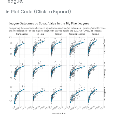
league.
Plot Code (Click to Expand)