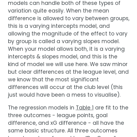
models can handle both of these types of
variation quite easily. When the mean
difference is allowed to vary between groups,
this is a varying intercepts model, and
allowing the magnitude of the effect to vary
by group is called a varying slopes model.
When your model allows both, it is a varying
intercepts & slopes model, and this is the
kind of model we will use here. We saw minor
but clear differences at the league level, and
we know that the most significant
differences will occur at the club level (this
just would have been a mess to visualise).
The regression models in
Table 1
are fit to the
three outcomes - league points, goal
difference, and xG difference - all have the
same basic structure. All three outcomes