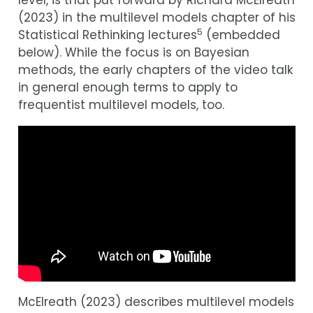
level, is that put forward by Richard McElreath
(
2023
)
in the multilevel models chapter of his
5
Statistical Rethinking lectures
(embedded
below). While the focus is on Bayesian
methods, the early chapters of the video talk
in general enough terms to apply to
frequentist multilevel models, too.
McElreath (
2023
)
describes multilevel models