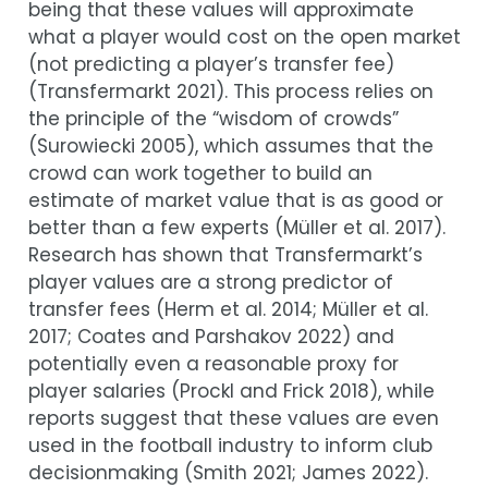
being that these values will approximate
what a player would cost on the open market
(not predicting a player’s transfer fee)
(
Transfermarkt 2021
)
. This process relies on
the principle of the “wisdom of crowds”
(
Surowiecki 2005
)
, which assumes that the
crowd can work together to build an
estimate of market value that is as good or
better than a few experts
(
Müller et al. 2017
)
.
Research has shown that Transfermarkt’s
player values are a strong predictor of
transfer fees
(
Herm et al. 2014
;
Müller et al.
2017
;
Coates and Parshakov 2022
)
and
potentially even a reasonable proxy for
player salaries
(
Prockl and Frick 2018
)
, while
reports suggest that these values are even
used in the football industry to inform club
decisionmaking
(
Smith 2021
;
James 2022
)
.