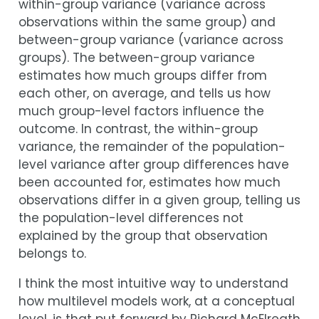
within-group variance (variance across
observations within the same group) and
between-group variance (variance across
groups). The between-group variance
estimates how much groups differ from
each other, on average, and tells us how
much group-level factors influence the
outcome. In contrast, the within-group
variance, the remainder of the population-
level variance after group differences have
been accounted for, estimates how much
observations differ in a given group, telling us
the population-level differences not
explained by the group that observation
belongs to.
I think the most intuitive way to understand
how multilevel models work, at a conceptual