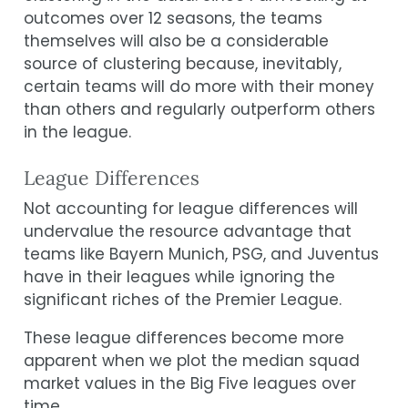
outcomes over 12 seasons, the teams
themselves will also be a considerable
source of clustering because, inevitably,
certain teams will do more with their money
than others and regularly outperform others
in the league.
League Differences
Not accounting for league differences will
undervalue the resource advantage that
teams like Bayern Munich, PSG, and Juventus
have in their leagues while ignoring the
significant riches of the Premier League.
These league differences become more
apparent when we plot the median squad
market values in the Big Five leagues over
time.