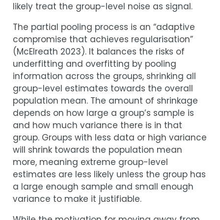
likely treat the group-level noise as signal.
The partial pooling process is an “adaptive
compromise that achieves regularisation”
(
McElreath 2023
)
. It balances the risks of
underfitting and overfitting by pooling
information across the groups, shrinking all
group-level estimates towards the overall
population mean. The amount of shrinkage
depends on how large a group’s sample is
and how much variance there is in that
group. Groups with less data or high variance
will shrink towards the population mean
more, meaning extreme group-level
estimates are less likely unless the group has
a large enough sample and small enough
variance to make it justifiable.
While the motivation for moving away from