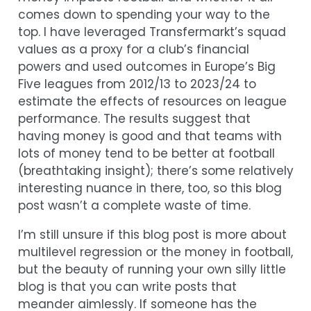
comes down to spending your way to the
top. I have leveraged Transfermarkt’s squad
values as a proxy for a club’s financial
powers and used outcomes in Europe’s Big
Five leagues from 2012/13 to 2023/24 to
estimate the effects of resources on league
performance. The results suggest that
having money is good and that teams with
lots of money tend to be better at football
(breathtaking insight); there’s some relatively
interesting nuance in there, too, so this blog
post wasn’t a complete waste of time.
I’m still unsure if this blog post is more about
multilevel regression or the money in football,
but the beauty of running your own silly little
blog is that you can write posts that
meander aimlessly. If someone has the