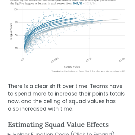
There is a clear shift over time. Teams have
to spend more to increase their points totals
now, and the ceiling of squad values has
also increased with time.
Estimating Squad Value Effects
Helper Function Code (Click to Expand)