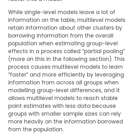
While single-level models leave a lot of
information on the table, multilevel models
retain information about other clusters by
borrowing information from the overall
population when estimating group-level
effects in a process called “partial pooling”
(more on this in the following section). This
process causes multilevel models to learn
“faster” and more efficiently by leveraging
information from across all groups when
modelling group-level differences, and it
allows multilevel models to reach stable
point estimates with less data because
groups with smaller sample sizes can rely
more heavily on the information borrowed
from the population.