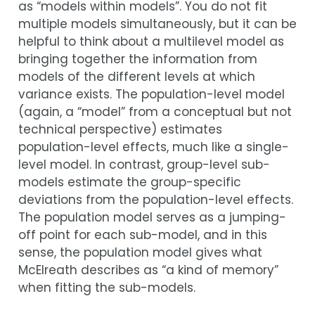
as “models within models”. You do not fit
multiple models simultaneously, but it can be
helpful to think about a multilevel model as
bringing together the information from
models of the different levels at which
variance exists. The population-level model
(again, a “model” from a conceptual but not
technical perspective) estimates
population-level effects, much like a single-
level model. In contrast, group-level sub-
models estimate the group-specific
deviations from the population-level effects.
The population model serves as a jumping-
off point for each sub-model, and in this
sense, the population model gives what
McElreath describes as “a kind of memory”
when fitting the sub-models.