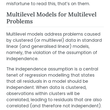
misfortune to read this, that’s on them.
Multilevel Models for Multilevel
Problems
Multilevel models address problems caused
by clustered (or multilevel) data in standard
linear (and generalised linear) models,
namely, the violation of the assumption of
independence.
The independence assumption is a central
tenet of regression modelling that states
that all residuals in a model should be
independent. When data is clustered,
observations within clusters will be
correlated, leading to residuals that are also
correlated (and therefore not independent).