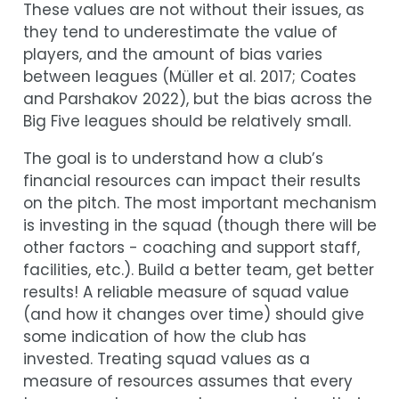
These values are not without their issues, as
they tend to underestimate the value of
players, and the amount of bias varies
between leagues
(
Müller et al. 2017
;
Coates
and Parshakov 2022
)
, but the bias across the
Big Five leagues should be relatively small.
The goal is to understand how a club’s
financial resources can impact their results
on the pitch. The most important mechanism
is investing in the squad (though there will be
other factors - coaching and support staff,
facilities, etc.). Build a better team, get better
results! A reliable measure of squad value
(and how it changes over time) should give
some indication of how the club has
invested. Treating squad values as a
measure of resources assumes that every