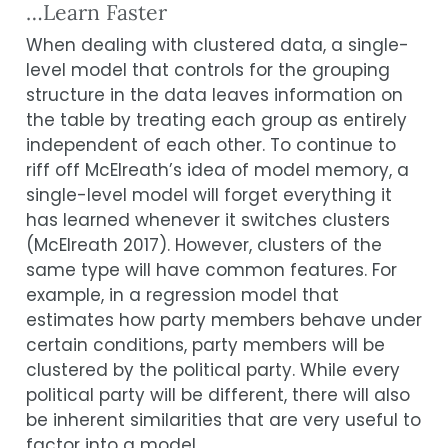
…Learn Faster
When dealing with clustered data, a single-
level model that controls for the grouping
structure in the data leaves information on
the table by treating each group as entirely
independent of each other. To continue to
riff off McElreath’s idea of model memory, a
single-level model will forget everything it
has learned whenever it switches clusters
(
McElreath 2017
)
. However, clusters of the
same type will have common features. For
example, in a regression model that
estimates how party members behave under
certain conditions, party members will be
clustered by the political party. While every
political party will be different, there will also
be inherent similarities that are very useful to
factor into a model.