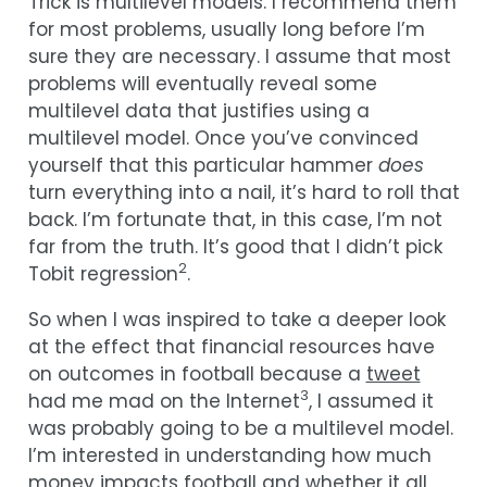
Trick is multilevel models. I recommend them
for most problems, usually long before I’m
sure they are necessary. I assume that most
problems will eventually reveal some
multilevel data that justifies using a
multilevel model. Once you’ve convinced
yourself that this particular hammer
does
turn everything into a nail, it’s hard to roll that
back. I’m fortunate that, in this case, I’m not
far from the truth. It’s good that I didn’t pick
2
Tobit regression
.
So when I was inspired to take a deeper look
at the effect that financial resources have
on outcomes in football because a
tweet
3
had me mad on the Internet
, I assumed it
was probably going to be a multilevel model.
I’m interested in understanding how much
money impacts football and whether it all