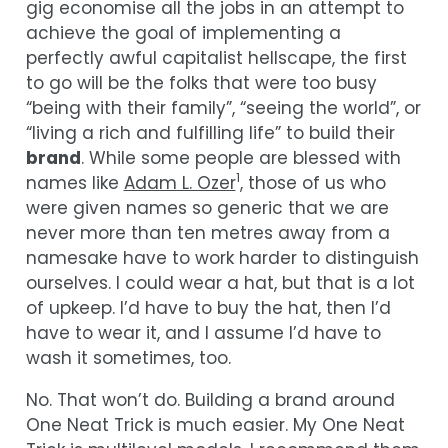
gig economise all the jobs in an attempt to
achieve the goal of implementing a
perfectly awful capitalist hellscape, the first
to go will be the folks that were too busy
“being with their family”, “seeing the world”, or
“living a rich and fulfilling life” to build their
brand
. While some people are blessed with
1
names like
Adam L. Ozer
, those of us who
were given names so generic that we are
never more than ten metres away from a
namesake have to work harder to distinguish
ourselves. I could wear a hat, but that is a lot
of upkeep. I’d have to buy the hat, then I’d
have to wear it, and I assume I’d have to
wash it sometimes, too.
No. That won’t do. Building a brand around
One Neat Trick is much easier. My One Neat