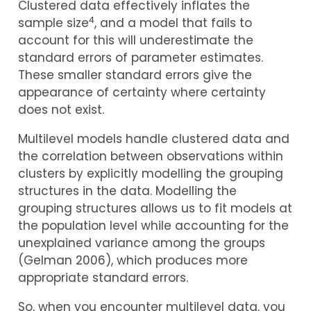
Clustered data effectively inflates the
4
sample size
, and a model that fails to
account for this will underestimate the
standard errors of parameter estimates.
These smaller standard errors give the
appearance of certainty where certainty
does not exist.
Multilevel models handle clustered data and
the correlation between observations within
clusters by explicitly modelling the grouping
structures in the data. Modelling the
grouping structures allows us to fit models at
the population level while accounting for the
unexplained variance among the groups
(
Gelman 2006
)
, which produces more
appropriate standard errors.
So, when you encounter multilevel data, you