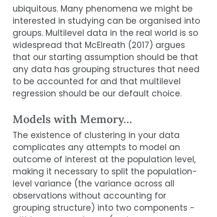
ubiquitous. Many phenomena we might be
interested in studying can be organised into
groups. Multilevel data in the real world is so
widespread that
McElreath (
2017
)
argues
that our starting assumption should be that
any data has grouping structures that need
to be accounted for and that multilevel
regression should be our default choice.
Models with Memory…
The existence of clustering in your data
complicates any attempts to model an
outcome of interest at the population level,
making it necessary to split the population-
level variance (the variance across all
observations without accounting for
grouping structure) into two components -