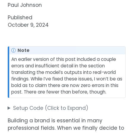
Paul Johnson
Published
October 9, 2024
Note
An earlier version of this post included a couple
errors and insufficient detail in the section
translating the model’s outputs into real-world
findings. While I’ve fixed these issues, I won’t be as
bold as to claim there are now zero errors in this
post. There are fewer than before, though.
Setup Code (Click to Expand)
Building a brand is essential in many
professional fields. When we finally decide to