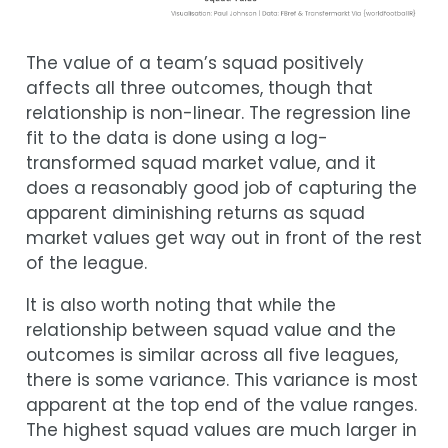
The value of a team’s squad positively
affects all three outcomes, though that
relationship is non-linear. The regression line
fit to the data is done using a log-
transformed squad market value, and it
does a reasonably good job of capturing the
apparent diminishing returns as squad
market values get way out in front of the rest
of the league.
It is also worth noting that while the
relationship between squad value and the
outcomes is similar across all five leagues,
there is some variance. This variance is most
apparent at the top end of the value ranges.
The highest squad values are much larger in