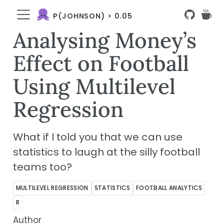
P(JOHNSON) > 0.05
Analysing Money’s
Effect on Football
Using Multilevel
Regression
What if I told you that we can use
statistics to laugh at the silly football
teams too?
MULTILEVEL REGRESSION
STATISTICS
FOOTBALL ANALYTICS
R
Author