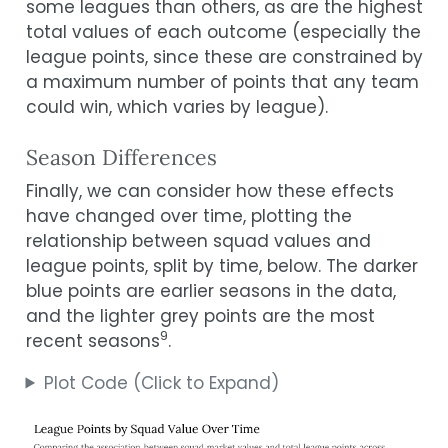
some leagues than others, as are the highest
total values of each outcome (especially the
league points, since these are constrained by
a maximum number of points that any team
could win, which varies by league).
Season Differences
Finally, we can consider how these effects
have changed over time, plotting the
relationship between squad values and
league points, split by time, below. The darker
blue points are earlier seasons in the data,
and the lighter grey points are the most
9
recent seasons
.
Plot Code (Click to Expand)