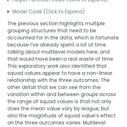
Model Code (Click to Expand)
The previous section highlights multiple
grouping structures that need to be
accounted for in the data, which is fortunate
because I’ve already spent a lot of time
talking about multilevel models here, and
that would have been a real waste of time.
This exploratory work also identified that
squad values appear to have a non-linear
relationship with the three outcomes. The
other detail that we can see from the
variation within and between groups across
the range of squad values is that not only
does the mean value vary by league, but
also the magnitude of squad value’s effect
on the three outcomes varies. Multilevel