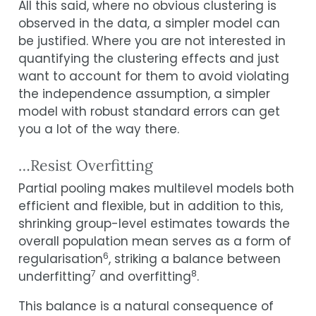
All this said, where no obvious clustering is
observed in the data, a simpler model can
be justified. Where you are not interested in
quantifying the clustering effects and just
want to account for them to avoid violating
the independence assumption, a simpler
model with robust standard errors can get
you a lot of the way there.
…Resist Overfitting
Partial pooling makes multilevel models both
efficient and flexible, but in addition to this,
shrinking group-level estimates towards the
overall population mean serves as a form of
6
regularisation
, striking a balance between
7
8
underfitting
and overfitting
.
This balance is a natural consequence of