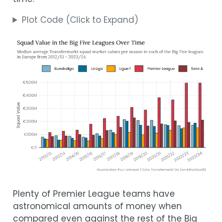
Plot Code (Click to Expand)
Plenty of Premier League teams have
astronomical amounts of money when
compared even against the rest of the Big