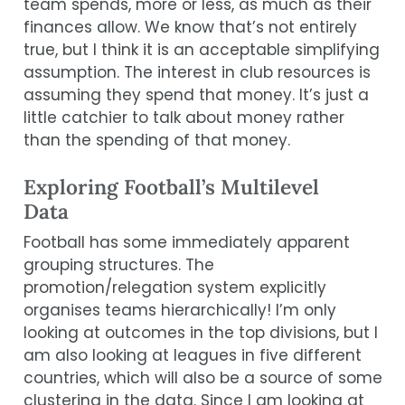
team spends, more or less, as much as their
finances allow. We know that’s not entirely
true, but I think it is an acceptable simplifying
assumption. The interest in club resources is
assuming they spend that money. It’s just a
little catchier to talk about money rather
than the spending of that money.
Exploring Football’s Multilevel
Data
Football has some immediately apparent
grouping structures. The
promotion/relegation system explicitly
organises teams hierarchically! I’m only
looking at outcomes in the top divisions, but I
am also looking at leagues in five different
countries, which will also be a source of some
clustering in the data. Since I am looking at