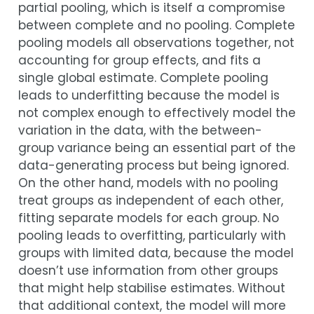
partial pooling, which is itself a compromise
between complete and no pooling. Complete
pooling models all observations together, not
accounting for group effects, and fits a
single global estimate. Complete pooling
leads to underfitting because the model is
not complex enough to effectively model the
variation in the data, with the between-
group variance being an essential part of the
data-generating process but being ignored.
On the other hand, models with no pooling
treat groups as independent of each other,
fitting separate models for each group. No
pooling leads to overfitting, particularly with
groups with limited data, because the model
doesn’t use information from other groups
that might help stabilise estimates. Without
that additional context, the model will more