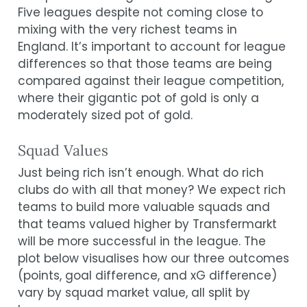
Five leagues despite not coming close to
mixing with the very richest teams in
England. It’s important to account for league
differences so that those teams are being
compared against their league competition,
where their gigantic pot of gold is only a
moderately sized pot of gold.
Squad Values
Just being rich isn’t enough. What do rich
clubs do with all that money? We expect rich
teams to build more valuable squads and
that teams valued higher by Transfermarkt
will be more successful in the league. The
plot below visualises how our three outcomes
(points, goal difference, and xG difference)
vary by squad market value, all split by