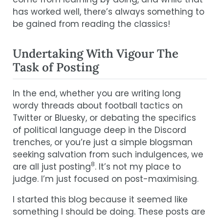
has worked well, there’s always something to
be gained from reading the classics!
Undertaking With Vigour The
Task of Posting
In the end, whether you are writing long
wordy threads about football tactics on
Twitter or Bluesky, or debating the specifics
of political language deep in the Discord
trenches, or you’re just a simple blogsman
seeking salvation from such indulgences, we
8
are all just posting
. It’s not my place to
judge. I’m just focused on post-maximising.
I started this blog because it seemed like
something I should be doing. These posts are