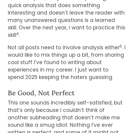
quick analysis that does something
interesting and doesn’t leave the reader with
many unanswered questions is a learned
skill. Over the next year, I want to practice this
4
skill
.
5
Not all posts need to involve analysis either
. I
would like to mix things up a bit, from sharing
cool stuff I’ve found to writing about
experiences in my career. I just want to
spend 2025 keeping the haters guessing.
Be Good, Not Perfect
This one sounds incredibly self-satisfied, but
that’s only because I couldn’t think of
another subheading that doesn’t make me
sound like a smug idiot. Nothing I’ve ever
written is perfect, and some of it might not