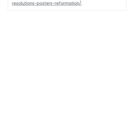
resolutions-posters-reformation/
.