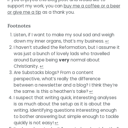
support my work, you can
buy me a coffee or a beer
or give me a tip
as a thank you.
Footnotes
Listen, if I want to make my soul sad and weigh
down my inner organs, that’s my business.
↩︎
I haven’t studied the Reformation, but I assume it
was just a bunch of lovely lads who travelled
around Europe being
very
normal about
Christianity.
↩︎
Are Substacks blogs? From a content
perspective, what’s really the difference
between a newsletter and a blog? I think they’re
the same. Is this a heathen’s take?
↩︎
I suspect that writing quick, interesting analyses
is as much about the setup as it is about the
writing. Identifying questions interesting enough
to bother answering but simple enough to tackle
quickly is not easy!
↩︎