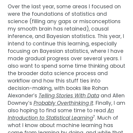
Over the last year, some areas I focused on
were the foundations of statistics and
science (filling any gaps or misconceptions
my smooth brain has retained), causal
inference, and Bayesian statistics. This year, I
intend to continue this learning, especially
focusing on Bayesian statistics, where I have
made gradual progress over several years. I
also want to spend some time thinking about
the broader data science process and
workflow and how this stuff ties into
decision-making, with books like Rohan
Alexander’s
Telling Stories With Data
and Allen
Downey’s
Probably Overthinking It
. Finally, I am
also hoping to find some time to read
An
7
Introduction to Statistical Learning
. Much of
what I know about machine learning has
come from learning by doing, and while that