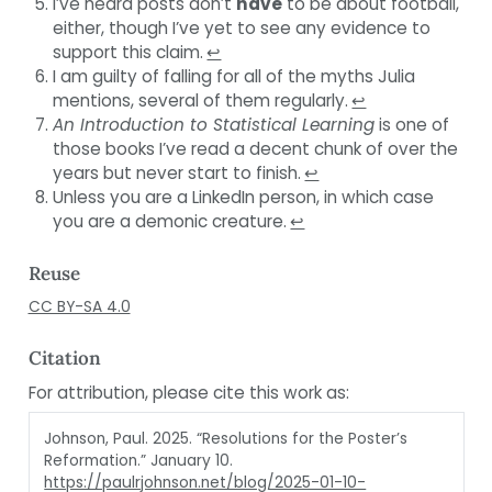
I’ve heard posts don’t
have
to be about football,
either, though I’ve yet to see any evidence to
support this claim.
↩︎
I am guilty of falling for all of the myths Julia
mentions, several of them regularly.
↩︎
An Introduction to Statistical Learning
is one of
those books I’ve read a decent chunk of over the
years but never start to finish.
↩︎
Unless you are a LinkedIn person, in which case
you are a demonic creature.
↩︎
Reuse
CC BY-SA 4.0
Citation
For attribution, please cite this work as:
Johnson, Paul. 2025.
“Resolutions for the Poster’s
Reformation.”
January 10.
https://paulrjohnson.net/blog/2025-01-10-