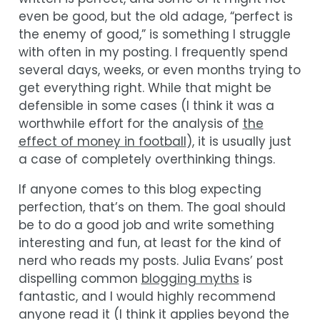
even be good, but the old adage, “perfect is
the enemy of good,” is something I struggle
with often in my posting. I frequently spend
several days, weeks, or even months trying to
get everything right. While that might be
defensible in some cases (I think it was a
worthwhile effort for the analysis of
the
effect of money in football
), it is usually just
a case of completely overthinking things.
If anyone comes to this blog expecting
perfection, that’s on them. The goal should
be to do a good job and write something
interesting and fun, at least for the kind of
nerd who reads my posts. Julia Evans’ post
dispelling common
blogging myths
is
fantastic, and I would highly recommend
anyone read it (I think it applies beyond the