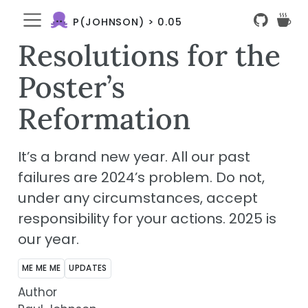
P(JOHNSON) > 0.05
Resolutions for the
Poster’s
Reformation
It’s a brand new year. All our past
failures are 2024’s problem. Do not,
under any circumstances, accept
responsibility for your actions. 2025 is
our
year.
ME ME ME
UPDATES
Author