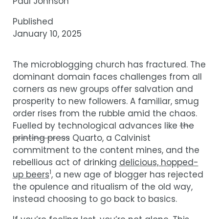
Paul Johnson
Published
January 10, 2025
The microblogging church has fractured. The
dominant domain faces challenges from all
corners as new groups offer salvation and
prosperity to new followers. A familiar, smug
order rises from the rubble amid the chaos.
Fuelled by technological advances like
the
printing press
Quarto, a Calvinist
commitment to the content mines, and the
rebellious act of drinking
delicious, hopped-
1
up beers
, a new age of blogger has rejected
the opulence and ritualism of the old way,
instead choosing to go back to basics.