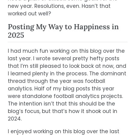
new year. Resolutions, even. Hasn’t that
worked out well?
Posting My Way to Happiness in
2025
I had much fun working on this blog over the
last year. I wrote several pretty hefty posts
that I’m still pleased to look back at now, and
I learned plenty in the process. The dominant
thread through the year was football
analytics. Half of my blog posts this year
were standalone football analytics projects.
The intention isn’t that this should be the
blog’s focus, but that’s how it shook out in
2024.
I enjoyed working on this blog over the last