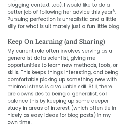
blogging context too). I would like to do a
6
better job of following her advice this year
.
Pursuing perfection is unrealistic and a little
silly for what is ultimately just a fun little blog.
Keep On Learning (and Sharing)
My current role often involves serving as a
generalist data scientist, giving me
opportunities to learn new methods, tools, or
skills. This keeps things interesting, and being
comfortable picking up something new with
minimal stress is a valuable skill. Still, there
are downsides to being a generalist, so I
balance this by keeping up some deeper
study in areas of interest (which often tie in
nicely as easy ideas for blog posts) in my
own time.