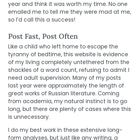
year and think it was worth my time. No one
emailed me to tell me they were mad at me,
so I’d call this a success!
Post Fast, Post Often
Like a child who left home to escape the
tyranny of bedtime, this website is evidence
of my living completely untethered from the
shackles of a word count, refusing to admit I
need adult supervision. Many of my posts
last year were approximately the length of
great works of Russian literature. Coming
from academia, my natural instinct is to go
long, but there are plenty of cases where this
is unnecessary.
I do my best work in these extensive long-
form analyses, but just like any writing, a