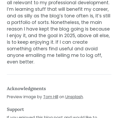
all relevant to my professional development.
I’m learning stuff that will benefit my career,
and as silly as the blog’s tone often is, it’s still
a portfolio of sorts. Nonetheless, the main
reason I have kept the blog going is because
I enjoy it, and the goal in 2025, above all else,
is to keep enjoying it. If I can create
something others find useful and avoid
anyone emailing me telling me to log off,
even better.
Acknowledgments
Preview image by
Tom Hill
on
Unsplash
.
Support
If you enjoyed this blog post and would like to