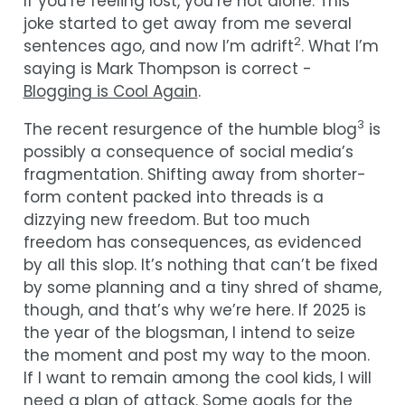
If you’re feeling lost, you’re not alone. This
joke started to get away from me several
2
sentences ago, and now I’m adrift
. What I’m
saying is Mark Thompson is correct -
Blogging is Cool Again
.
3
The recent resurgence of the humble blog
is
possibly a consequence of social media’s
fragmentation. Shifting away from shorter-
form content packed into threads is a
dizzying new freedom. But too much
freedom has consequences, as evidenced
by all this slop. It’s nothing that can’t be fixed
by some planning and a tiny shred of shame,
though, and that’s why we’re here. If 2025 is
the year of the blogsman, I intend to seize
the moment and post my way to the moon.
If I want to remain among the cool kids, I will
need a plan of attack. Some goals for the