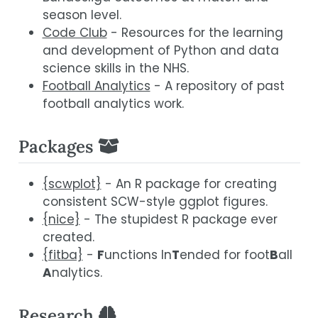
season level.
Code Club
- Resources for the learning
and development of Python and data
science skills in the NHS.
Football Analytics
- A repository of past
football analytics work.
Packages
{scwplot}
- An R package for creating
consistent SCW-style ggplot figures.
{nice}
- The stupidest R package ever
created.
{fitba}
-
F
unctions In
T
ended for foot
B
all
A
nalytics.
Research