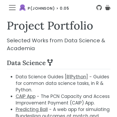
P(JOHNSON) > 0.05
Project Portfolio
Selected Works from Data Science &
Academia
Data Science
Data Science Guides [
R
|
Python
] - Guides
for common data science tasks, in R &
Python.
CAIP App
- The PCN Capacity and Access
Improvement Payment (CAIP) App.
Predicting Ball
- A web app for simulating
Bundesliga outcomes at match and