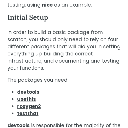
testing, using
nice
as an example.
Initial Setup
In order to build a basic package from
scratch, you should only need to rely on four
different packages that will aid you in setting
everything up, building the correct
infrastructure, and documenting and testing
your functions.
The packages you need:
devtools
usethis
roxygen2
testthat
devtools
is responsible for the majority of the