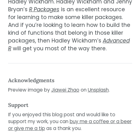
Hadley Wickham. Hadley Wickham and Jenny
Bryan’s
R Packages
is an excellent resource
for learning to make some killer packages.
And if you’re looking to learn how to build the
kind of functions that belong in those killer
packages, then Hadley Wickham’s
Advanced
R
will get you most of the way there.
Acknowledgments
Preview image by
Jiawei Zhao
on
Unsplash
.
Support
If you enjoyed this blog post and would like to
support my work, you can
buy me a coffee or a beer
or give me a tip
as a thank you.