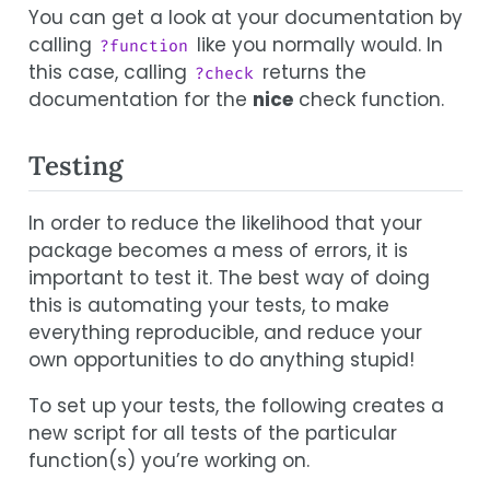
You can get a look at your documentation by
calling
like you normally would. In
?function
this case, calling
returns the
?check
documentation for the
nice
check function.
Testing
In order to reduce the likelihood that your
package becomes a mess of errors, it is
important to test it. The best way of doing
this is automating your tests, to make
everything reproducible, and reduce your
own opportunities to do anything stupid!
To set up your tests, the following creates a
new script for all tests of the particular
function(s) you’re working on.