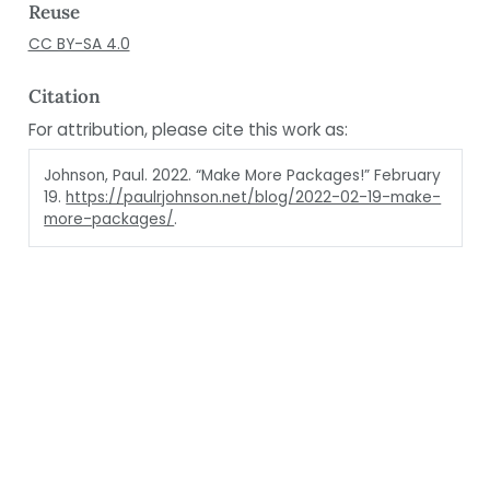
Reuse
CC BY-SA 4.0
Citation
For attribution, please cite this work as:
Johnson, Paul. 2022.
“Make More Packages!”
February
19.
https://paulrjohnson.net/blog/2022-02-19-make-
more-packages/
.