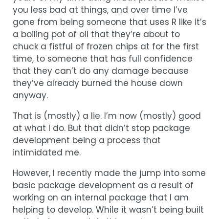
you less bad at things, and over time I’ve
gone from being someone that uses R like it’s
a boiling pot of oil that they’re about to
chuck a fistful of frozen chips at for the first
time, to someone that has full confidence
that they can’t do any damage because
they’ve already burned the house down
anyway.
That is (mostly) a lie. I’m now (mostly) good
at what I do. But that didn’t stop package
development being a process that
intimidated me.
However, I recently made the jump into some
basic package development as a result of
working on an internal package that I am
helping to develop. While it wasn’t being built