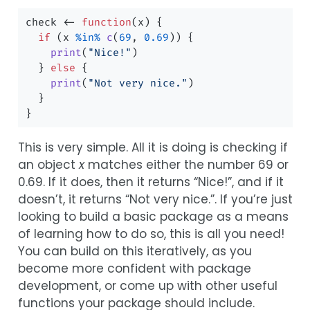
check 
<-
function
(x) {
if
 (x 
%in%
c
(
69
, 
0.69
)) {
print
(
"Nice!"
)
  } 
else
 {
print
(
"Not very nice."
)
  }
}
This is very simple. All it is doing is checking if
an object
x
matches either the number 69 or
0.69. If it does, then it returns “Nice!”, and if it
doesn’t, it returns “Not very nice.”. If you’re just
looking to build a basic package as a means
of learning how to do so, this is all you need!
You can build on this iteratively, as you
become more confident with package
development, or come up with other useful
functions your package should include.