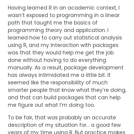
Having learned R in an academic context, I
wasn’t exposed to programming in a linear
path that taught me the basics of
programming theory and application. I
learned how to carry out statistical analysis
using R, and my interaction with packages
was that they would help me get the job
done without having to do everything
manually. As a result, package development
has always intimidated me a little bit. It
seemed like the responsibility of much
smarter people that know what they’re doing,
and that can build packages that can help
me figure out what I’m doing too.
To be fair, that was probably an accurate
description of my situation for… a good few
years of my time using R. But practice makes