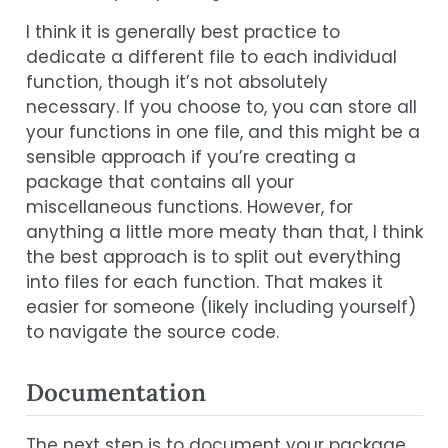
I think it is generally best practice to
dedicate a different file to each individual
function, though it’s not absolutely
necessary. If you choose to, you can store all
your functions in one file, and this might be a
sensible approach if you’re creating a
package that contains all your
miscellaneous functions. However, for
anything a little more meaty than that, I think
the best approach is to split out everything
into files for each function. That makes it
easier for someone (likely including yourself)
to navigate the source code.
Documentation
The next step is to document your package,