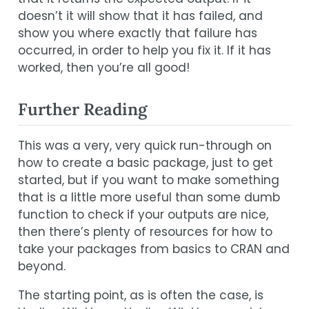
doesn’t it will show that it has failed, and
show you where exactly that failure has
occurred, in order to help you fix it. If it has
worked, then you’re all good!
Further Reading
This was a very, very quick run-through on
how to create a basic package, just to get
started, but if you want to make something
that is a little more useful than some dumb
function to check if your outputs are nice,
then there’s plenty of resources for how to
take your packages from basics to CRAN and
beyond.
The starting point, as is often the case, is