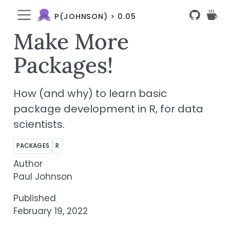
P(JOHNSON) > 0.05
Make More
Packages!
How (and why) to learn basic
package development in R, for data
scientists.
PACKAGES
R
Author
Paul Johnson
Published
February 19, 2022