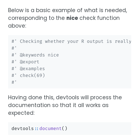
Below is a basic example of what is needed,
corresponding to the
nice
check function
above:
#' Checking whether your R output is really n
#'
#' @keywords nice
#' @export
#' @examples
#' check(69)
#'
Having done this, devtools will process the
documentation so that it all works as
expected:
devtools
::
document
()