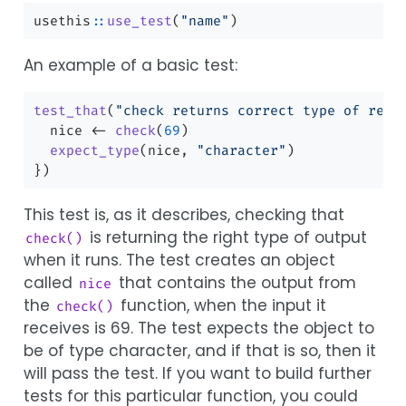
usethis
::
use_test
(
"name"
)
An example of a basic test:
test_that
(
"check returns correct type of resp
  nice 
<-
check
(
69
)
expect_type
(nice, 
"character"
)
})
This test is, as it describes, checking that
is returning the right type of output
check()
when it runs. The test creates an object
called
that contains the output from
nice
the
function, when the input it
check()
receives is 69. The test expects the object to
be of type character, and if that is so, then it
will pass the test. If you want to build further
tests for this particular function, you could