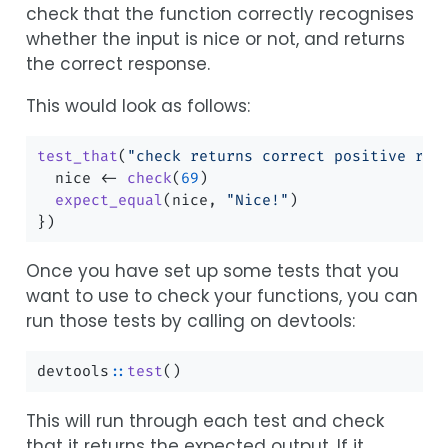
check that the function correctly recognises
whether the input is nice or not, and returns
the correct response.
This would look as follows:
test_that
(
"check returns correct positive res
  nice 
<-
check
(
69
)
expect_equal
(nice, 
"Nice!"
)
})
Once you have set up some tests that you
want to use to check your functions, you can
run those tests by calling on devtools:
devtools
::
test
()
This will run through each test and check
that it returns the expected output. If it