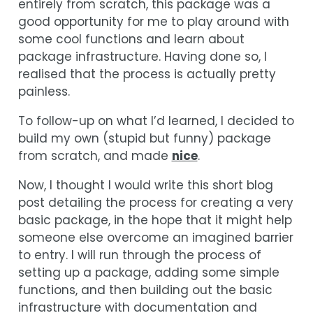
entirely from scratch, this package was a
good opportunity for me to play around with
some cool functions and learn about
package infrastructure. Having done so, I
realised that the process is actually pretty
painless.
To follow-up on what I’d learned, I decided to
build my own (stupid but funny) package
from scratch, and made
nice
.
Now, I thought I would write this short blog
post detailing the process for creating a very
basic package, in the hope that it might help
someone else overcome an imagined barrier
to entry. I will run through the process of
setting up a package, adding some simple
functions, and then building out the basic
infrastructure with documentation and