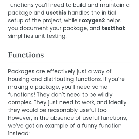
functions you’ll need to build and maintain a
package and
usethis
handles the initial
setup of the project, while
roxygen2
helps
you document your package, and
testthat
simplifies unit testing.
Functions
Packages are effectively just a way of
housing and distributing functions. If you’re
making a package, you’ll need some
functions! They don’t need to be wildly
complex. They just need to work, and ideally
they would be reasonably useful too.
However, in the absence of useful functions,
we’ve got an example of a funny function
instead: