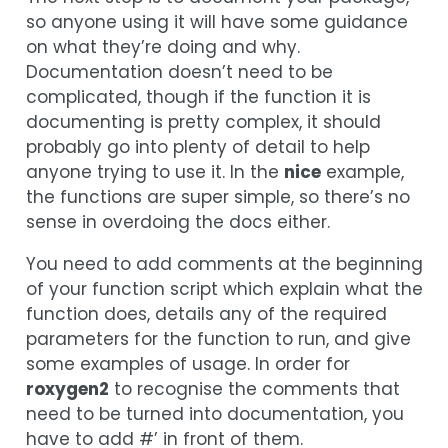
so anyone using it will have some guidance
on what they’re doing and why.
Documentation doesn’t need to be
complicated, though if the function it is
documenting is pretty complex, it should
probably go into plenty of detail to help
anyone trying to use it. In the
nice
example,
the functions are super simple, so there’s no
sense in overdoing the docs either.
You need to add comments at the beginning
of your function script which explain what the
function does, details any of the required
parameters for the function to run, and give
some examples of usage. In order for
roxygen2
to recognise the comments that
need to be turned into documentation, you
have to add #’ in front of them.